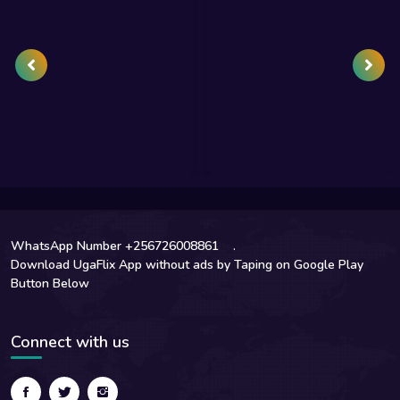
WhatsApp Number +256726008861
.
Download UgaFlix App without ads by Taping on Google Play
Button Below
Connect with us