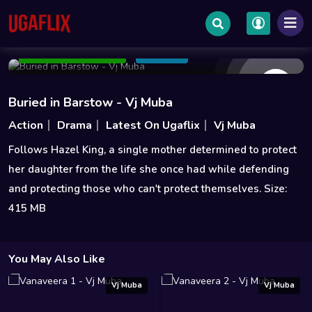
Jun 04 2022
85 min
6.6
Add to Watchlist
Share
Buried in Barstow - Vj Muba
Action
Drama
Latest On Ugaflix
Vj Muba
Follows Hazel King, a single mother determined to protect
her daughter from the life she once had while defending
and protecting those who can't protect themselves. Size:
415 MB
You May Also Like
Vj Muba
Vj Muba