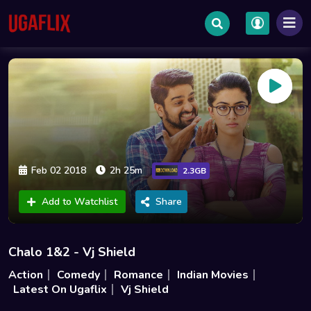
Feb 02 2018
2h 25m
2.3GB
Add to Watchlist
Share
Chalo 1&2 - Vj Shield
Action
Comedy
Romance
Indian Movies
Latest On Ugaflix
Vj Shield