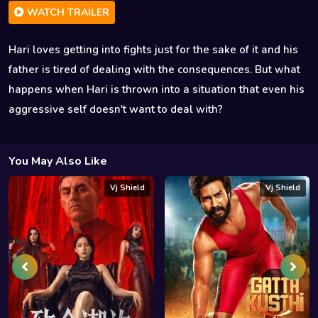
WATCH TRAILER
Hari loves getting into fights just for the sake of it and his
father is tired of dealing with the consequences. But what
happens when Hari is thrown into a situation that even his
aggressive self doesn't want to deal with?
You May Also Like
Vj Shield
Vj Shield