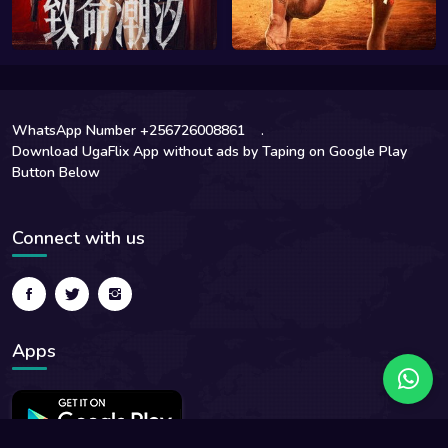
WhatsApp Number +256726008861
.
Download UgaFlix App without ads by Taping on Google Play
Button Below
Connect with us
Apps