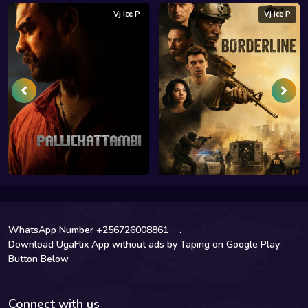
Vj Ice P
Vj Ice P
WhatsApp Number +256726008861
.
Download UgaFlix App without ads by Taping on Google Play
Button Below
Connect with us