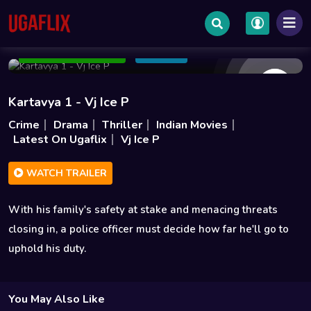
May 15 2026
1h 49m
1GB
Add to Watchlist
Share
Kartavya 1 - Vj Ice P
Crime
Drama
Thriller
Indian Movies
Latest On Ugaflix
Vj Ice P
WATCH TRAILER
With his family's safety at stake and menacing threats
closing in, a police officer must decide how far he'll go to
uphold his duty.
You May Also Like