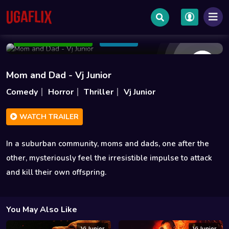
Jan 19 2018
1h 26m
1.2GB
Add to Watchlist
Share
Mom and Dad - Vj Junior
Comedy
Horror
Thriller
Vj Junior
WATCH TRAILER
In a suburban community, moms and dads, one after the
other, mysteriously feel the irresistible impulse to attack
and kill their own offspring.
You May Also Like
Vj Junior
Vj Junior