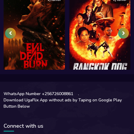
WhatsApp Number +256726008861
.
Download UgaFlix App without ads by Taping on Google Play
Button Below
Connect with us