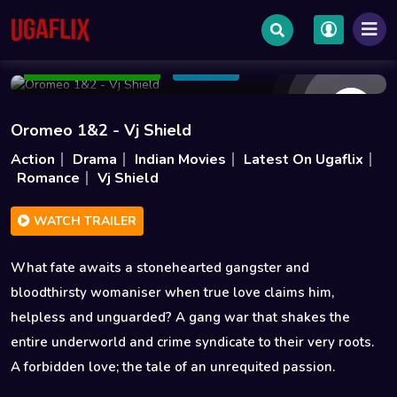
Feb 13 2026
2h 58m
3.5GB
Add to Watchlist
Share
Oromeo 1&2 - Vj Shield
Action
Drama
Indian Movies
Latest On Ugaflix
Romance
Vj Shield
WATCH TRAILER
What fate awaits a stonehearted gangster and
bloodthirsty womaniser when true love claims him,
helpless and unguarded? A gang war that shakes the
entire underworld and crime syndicate to their very roots.
A forbidden love; the tale of an unrequited passion.