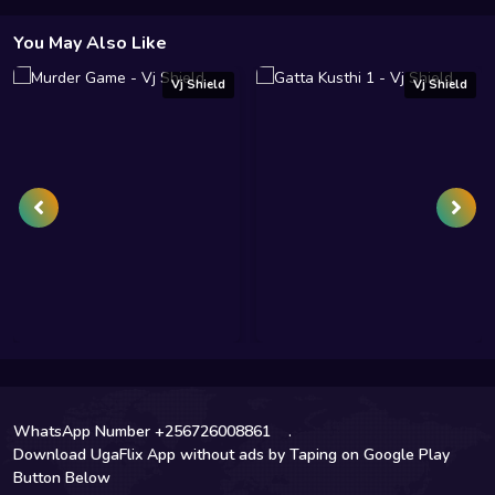
You May Also Like
Vj Shield
Vj Shield
WhatsApp Number +256726008861
.
Download UgaFlix App without ads by Taping on Google Play
Button Below