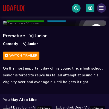
Jul 02 2014
1h 33m
1.3GB
Add to Watchlist
Share
Premature - Vj Junior
Comedy
Vj Junior
WATCH TRAILER
On the most important day of his young life, a high school
senior is forced to relive his failed attempt at losing his
virginity over and over again, until he gets it right.
You May Also Like
Vj Junior
Vj Junior