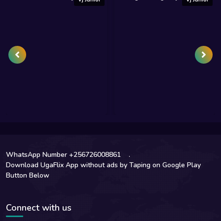
WhatsApp Number +256726008861
.
Download UgaFlix App without ads by Taping on Google Play
Button Below
Connect with us