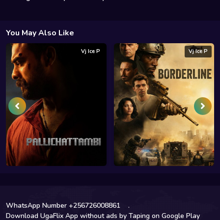
You May Also Like
Vj Ice P
Vj Ice P
WhatsApp Number +256726008861
.
Download UgaFlix App without ads by Taping on Google Play