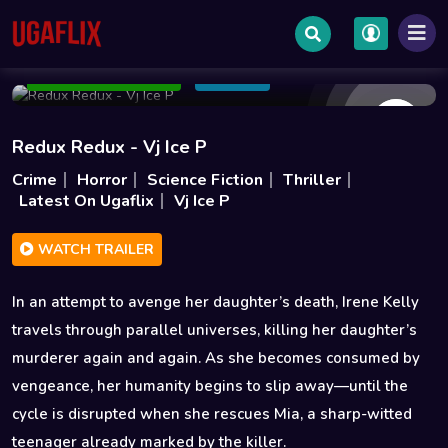
Dec 28 2025
1h 49m
2GB
Add to Watchlist
Share
Redux Redux - Vj Ice P
Crime
Horror
Science Fiction
Thriller
Latest On Ugaflix
Vj Ice P
WATCH TRAILER
In an attempt to avenge her daughter’s death, Irene Kelly
travels through parallel universes, killing her daughter’s
murderer again and again. As she becomes consumed by
vengeance, her humanity begins to slip away—until the
cycle is disrupted when she rescues Mia, a sharp-witted
teenager already marked by the killer.