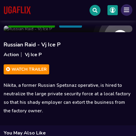
Oct 01 2020
1h 43m
550MB
Add to Watchlist
Share
Russian Raid - Vj Ice P
Action
Vj Ice P
WATCH TRAILER
Nikita, a former Russian Spetsnaz operative, is hired to
neutralize the large private security force at a local factory
so that his shady employer can extort the business from
the factory owner.
You May Also Like