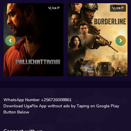
Vj Ice P
Vj Ice P
WhatsApp Number +256726008861
.
Download UgaFlix App without ads by Taping on Google Play
Button Below