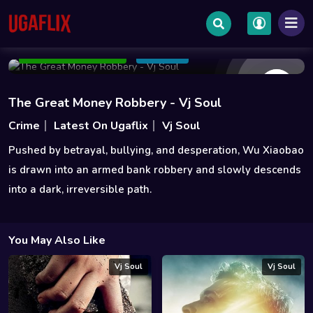
May 08 2026
0h 0m
1.1GB | 1.3GB
Add to Watchlist
Share
The Great Money Robbery - Vj Soul
Crime
Latest On Ugaflix
Vj Soul
Pushed by betrayal, bullying, and desperation, Wu Xiaobao
is drawn into an armed bank robbery and slowly descends
into a dark, irreversible path.
You May Also Like
Vj Soul
Vj Soul