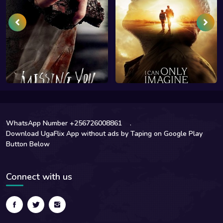
WhatsApp Number +256726008861
.
Download UgaFlix App without ads by Taping on Google Play
Button Below
Connect with us