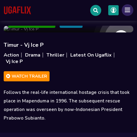
Dec 18 2025
1h 41m
1.7GB
Add to Watchlist
Share
Timur - Vj Ice P
Action
Drama
Thriller
Latest On Ugaflix
Vj Ice P
WATCH TRAILER
Follows the real-life international hostage crisis that took
place in Mapenduma in 1996. The subsequent rescue
operation was overseen by now-Indonesian President
Prabowo Subianto.