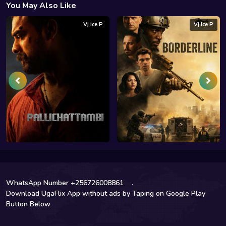
You May Also Like
Vj Ice P
Vj Ice P
WhatsApp Number +256726008861
.
Download UgaFlix App without ads by Taping on Google Play
Button Below