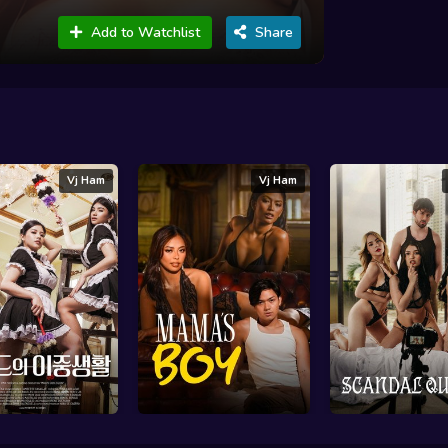
Add to Watchlist
Share
Vj Ham
Vj Ham