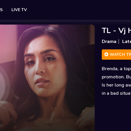
ES
LIVE TV
TL - Vj
Drama
Lat
WATCH TR
Brenda, a top
promotion. Bu
Is her long a
in a bad situa