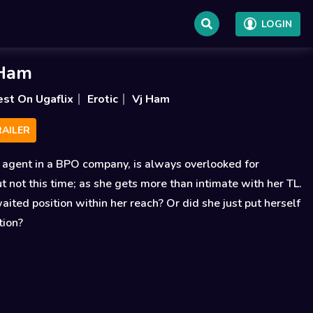
LOGIN
 Ham
est On Ugaflix
Erotic
Vj Ham
AILER
 agent in a BPO company, is always overlooked for
t not this time; as she gets more than intimate with her TL.
waited position within her reach? Or did she just put herself
tion?