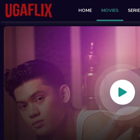
HOME
MOVIES
SERI