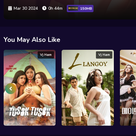
Mar 30 2024
0h 44m
150MB
You May Also Like
Vj Ham
Vj Ham