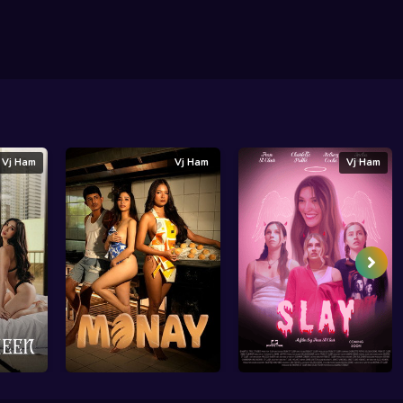
Vj Ham
Vj Ham
Vj Ham