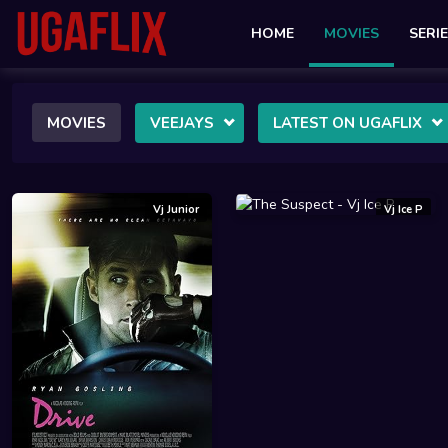
HOME
MOVIES
SERI
MOVIES
VEEJAYS
LATEST ON UGAFLIX
Vj Junior
Vj Ice P