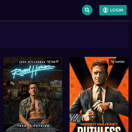
LOGIN
Vj Ice P
Vj Junior