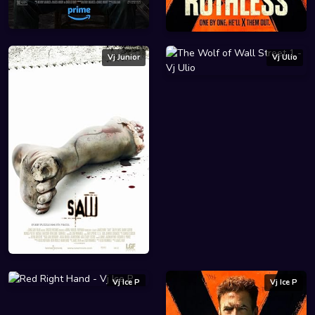
Vj Junior
Vj Ulio
Vj Ice P
Vj Ice P