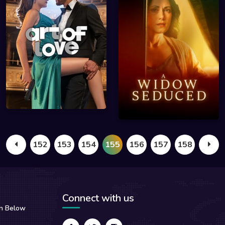
152
153
154
155
156
157
158
Connect with us
on Below