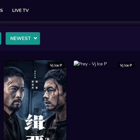
ES
LIVE TV
NEWEST
Vj Ice P
Vj Ice P