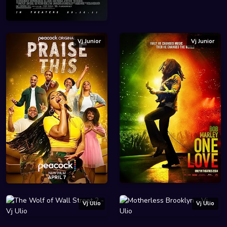
Vj Junior
Vj Junior
Vj Ulio
Vj Ulio