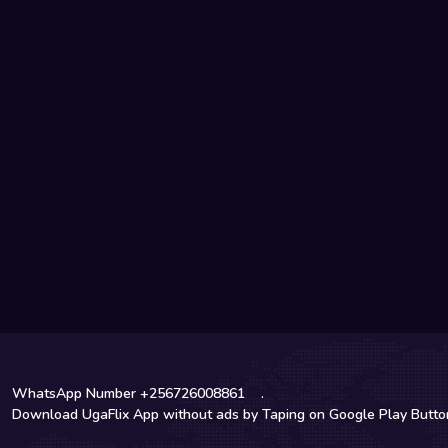
WhatsApp Number +256726008861
.
Download UgaFlix App without ads by Taping on Google Play Butt