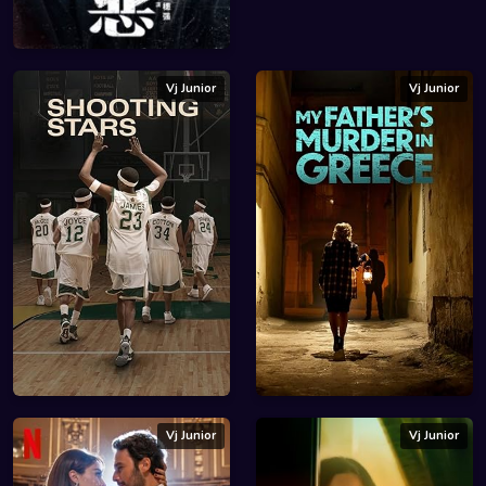
Vj Junior
Vj Junior
Vj Junior
Vj Junior